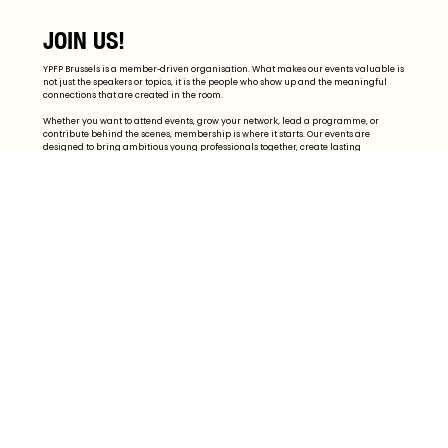
JOIN US!
YPFP Brussels is a member-driven organisation. What makes our events valuable is
not just the speakers or topics, it is the people who show up and the meaningful
connections that are created in the room.
Whether you want to attend events, grow your network, lead a programme, or
contribute behind the scenes, membership is where it starts. Our events are
designed to bring ambitious young professionals together, create lasting
professional relationships, and build a community people want to return to.