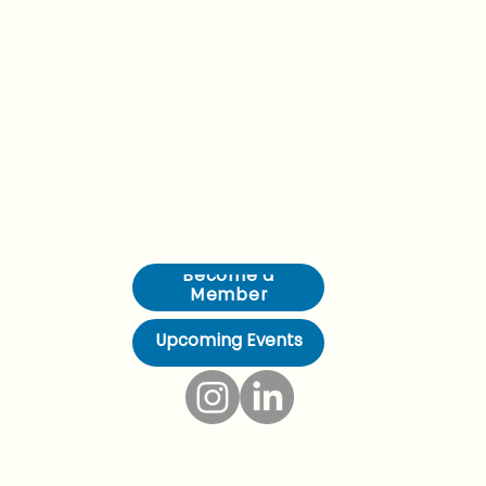
Young Professionals in Foreign Policy (YPFP) Brussels brings together emerging leaders working across diplomacy, security, and European affairs. We are a community of
300+ professionals from 40+ nationalities, rooted in the heart of Europe since 2008. Through our programmes, events, and partnerships, we connect ambitious people with the
ideas, institutions, and networks that shape global policy.
Become a
Member
Upcoming Events