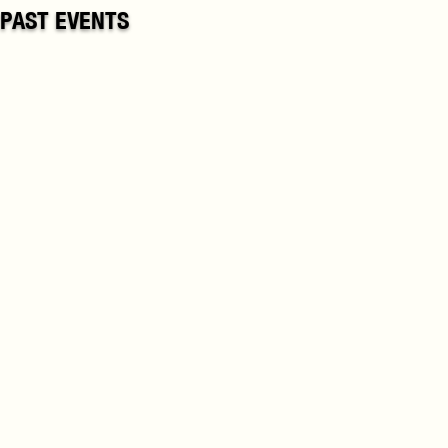
PAST EVENTS