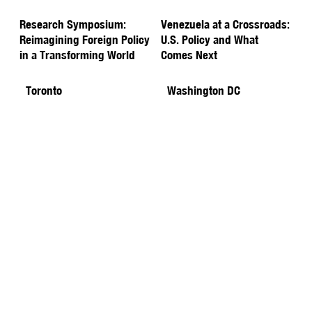
Research Symposium:
Venezuela at a Crossroads:
Reimagining Foreign Policy
U.S. Policy and What
in a Transforming World
Comes Next
Toronto
Washington DC
Energy for Tomorrow: The
YPFP & DCYP Joint
Climate Challenge
Networking Happy Hour
Washington DC
Toronto