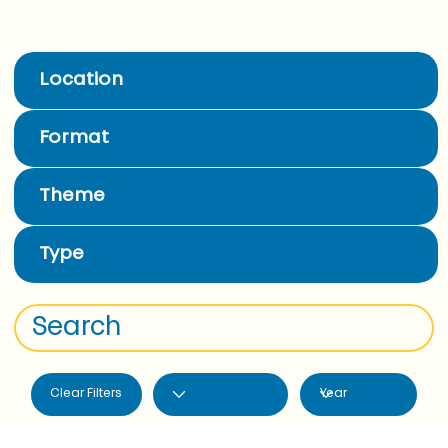
Location
Format
Theme
Type
Clear Filters