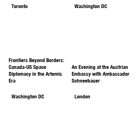
Toronto
Washington DC
Frontiers Beyond Borders:
Canada-US Space
An Evening at the Austrian
Diplomacy in the Artemis
Embassy with Ambassador
Era
Schneebauer
Washington DC
London