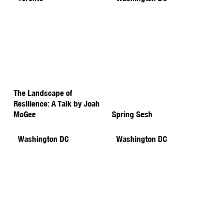
The Landscape of
Resilience: A Talk by Joah
McGee
Spring Sesh
Washington DC
Washington DC