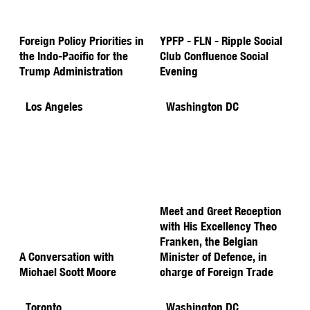
Foreign Policy Priorities in
YPFP - FLN - Ripple Social
the Indo-Pacific for the
Club Confluence Social
Trump Administration
Evening
Los Angeles
Washington DC
Meet and Greet Reception
with His Excellency Theo
Franken, the Belgian
A Conversation with
Minister of Defence, in
Michael Scott Moore
charge of Foreign Trade
Toronto
Washington DC