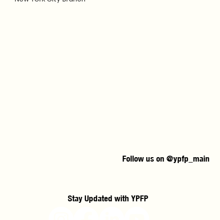
Follow us on @ypfp_main
Stay Updated with YPFP