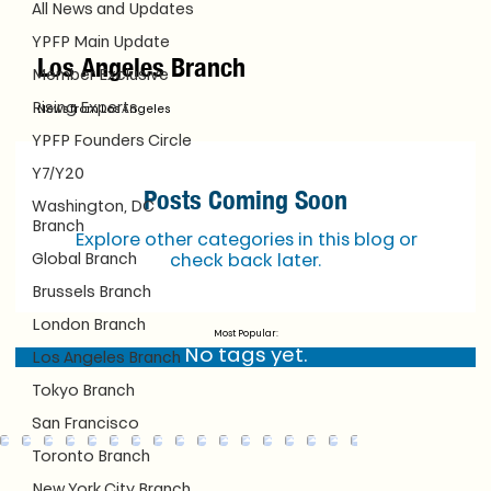
All News and Updates
YPFP Main Update
Los Angeles Branch
Member Exclusive
Rising Experts
News from Los Angeles
YPFP Founders Circle
Y7/Y20
Posts Coming Soon
Washington, DC
Branch
Explore other categories in this blog or
Global Branch
check back later.
Brussels Branch
London Branch
Most Popular:
No tags yet.
Los Angeles Branch
Tokyo Branch
San Francisco
Toronto Branch
New York City Branch