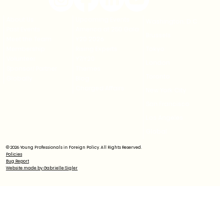
About Us
Upcoming Events
Washington, D.C.
Past Events
America at 250 Gala
Brussels
Meet the Team
Y20 2026
Membership
Rising Experts
Tokyo
Volunteer
Y7/Y20
London
Sponsor/ Partner
Themes
Toronto
Globally
Blog
Charged Affairs
New York City
San Francisco
Los Angeles
Global
© 2026 Young Professionals in Foreign Policy. All Rights Reserved.
Policies
Bug Report
Website made by Gabrielle Sigler