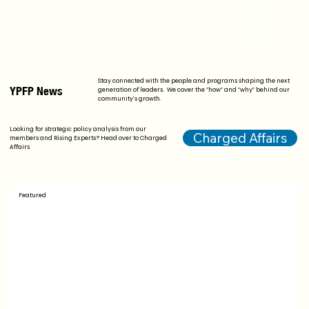
Stay connected with the people and programs shaping the next
YPFP News
generation of leaders. We cover the "how" and "why" behind our
community's growth.
Looking for strategic policy analysis from our
Charged Affairs
members and Rising Experts? Head over to Charged
Affairs
Featured