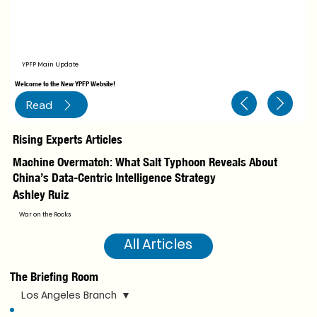
YPFP Main Update
Welcome to the New YPFP Website!
Read
Rising Experts Articles
Machine Overmatch: What Salt Typhoon Reveals About
Le
China’s Data-Centric Intelligence Strategy
Ca
Ashley Ruiz
I
War on the Rocks
All Articles
The Briefing Room
Los Angeles Branch