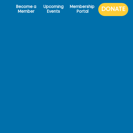
Become a
Upcoming
Membership
Member
Events
Portal