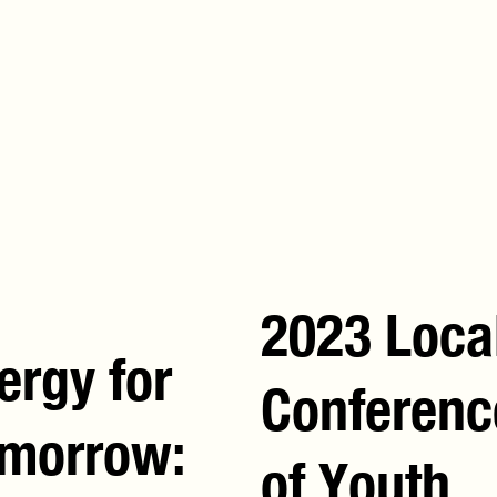
Chair
O
2023 Loca
ergy for
Conferenc
morrow:
of Youth