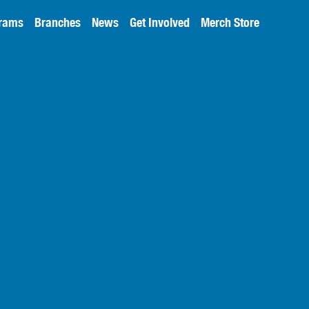
rams
Branches
News
Get Involved
Merch Store