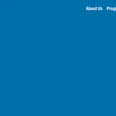
About Us
Prog