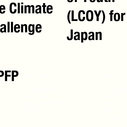
e Climate
(LCOY) for
allenge
Japan
PFP
About Us
Upcoming 
Past Events
America at
Meet the Team
Y20 2026
Membership
Rising Expe
Volunteer
Y7/Y20
Sponsor/ Partner
Themes
Globally
Blog
Charged Af