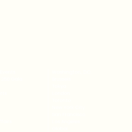
Events
Washington, D.C.
 250 Gala
Brussels
Tokyo
rts
London
Toronto
New York City
San Francisco
fairs
Los Angeles
Global