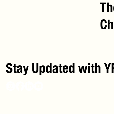
Th
Ch
Stay Updated with Y