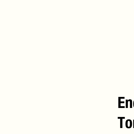
En
To