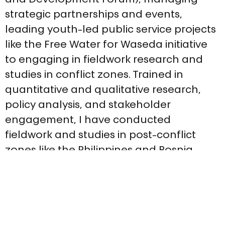
and Development Forum), managing 
strategic partnerships and events, 
leading youth-led public service projects 
like the Free Water for Waseda initiative 
to engaging in fieldwork research and 
studies in conflict zones. Trained in 
quantitative and qualitative research, 
policy analysis, and stakeholder 
engagement, I have conducted 
fieldwork and studies in post-conflict 
zones like the Philippines and Bosnia, 
contributing to peacebuilding, 
community needs, as well as gender 
and ethnic inclusion. My skill set 
combines strategic writing, cross-