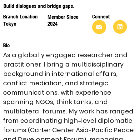
Build dialogues and bridge gaps.
Branch Location
Connect
Member Since
Tokyo
2024
Bio
As a globally engaged researcher and 
practitioner, I bring a multidisciplinary 
background in international affairs, 
conflict mediation, and strategic 
communications, with experience 
spanning NGOs, think tanks, and 
multilateral forums. My work has ranged 
from coordinating high-level diplomatic 
forums (Carter Center Asia-Pacific Peace 