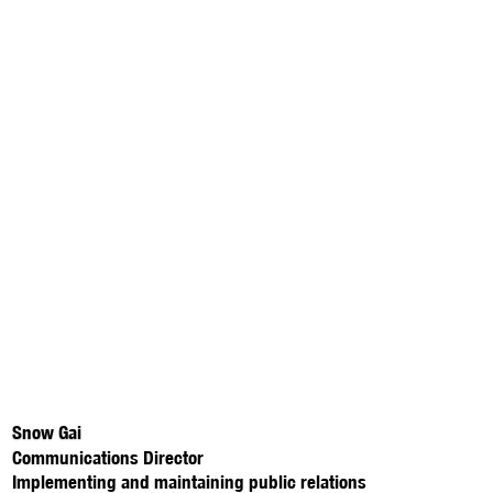
Snow Gai
Communications Director
Implementing and maintaining public relations