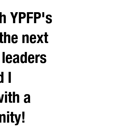
th YPFP's
 the next
 leaders
d I
ith a
ity!