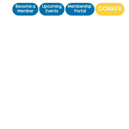
Become a
Upcoming
Membership
Member
Events
Portal