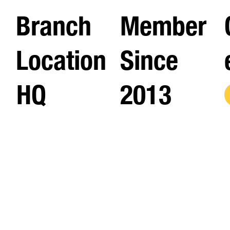
Branch
Member
Location
Since
HQ
2013