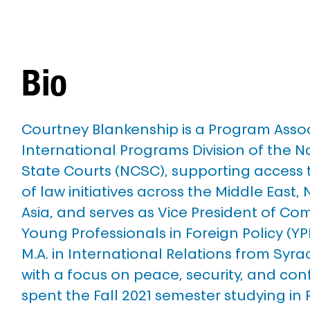
Bio
Courtney Blankenship is a Program Associ
International Programs Division of the N
State Courts (NCSC), supporting access t
of law initiatives across the Middle East, 
Asia, and serves as Vice President of Co
Young Professionals in Foreign Policy (YP
M.A. in International Relations from Syrac
with a focus on peace, security, and conf
spent the Fall 2021 semester studying in 