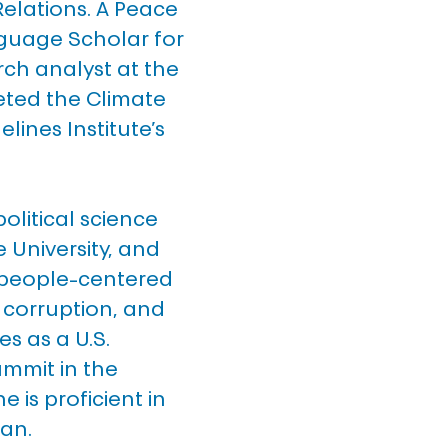
Relations. A Peace 
guage Scholar for 
rch analyst at the 
ted the Climate 
lines Institute’s 
litical science 
University, and 
 people-centered 
e corruption, and 
s as a U.S. 
mmit in the 
e is proficient in 
ian.