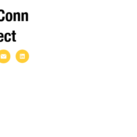
Conn
ect