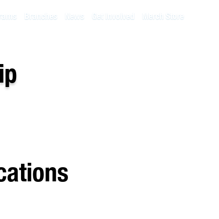
rams
Branches
News
Get Involved
Merch Store
ip
cations