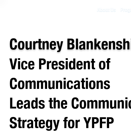
About Us
Prog
Courtney Blankensh
Vice President of
Communications
Leads the Communi
Strategy for YPFP