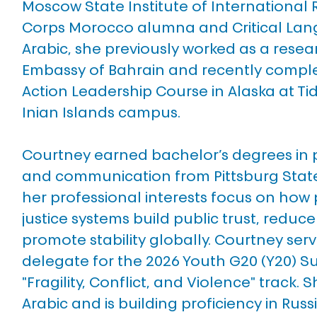
Moscow State Institute of International 
Corps Morocco alumna and Critical Lan
Arabic, she previously worked as a resea
Embassy of Bahrain and recently comple
Action Leadership Course in Alaska at Tide
Inian Islands campus. 
Courtney earned bachelor’s degrees in po
and communication from Pittsburg State 
her professional interests focus on how
justice systems build public trust, reduc
promote stability globally. Courtney serve
delegate for the 2026 Youth G20 (Y20) Su
"Fragility, Conflict, and Violence" track. Sh
Arabic and is building proficiency in Russ