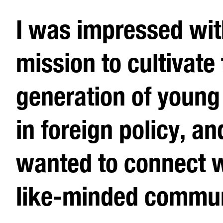
I was impressed wi
mission to cultivate
generation of young
in foreign policy, an
wanted to connect w
like-minded commun