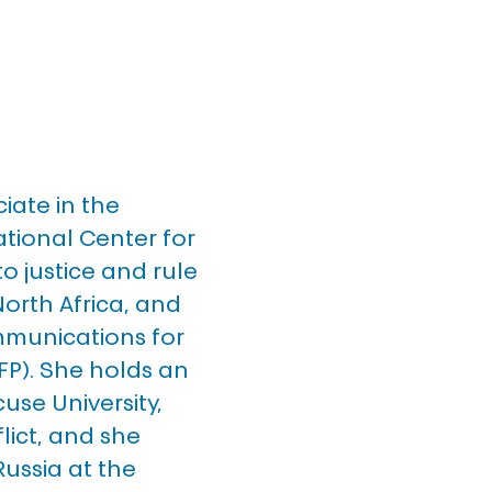
ate in the 
ational Center for 
o justice and rule 
North Africa, and 
mmunications for 
FP). She holds an 
use University, 
lict, and she 
Russia at the 