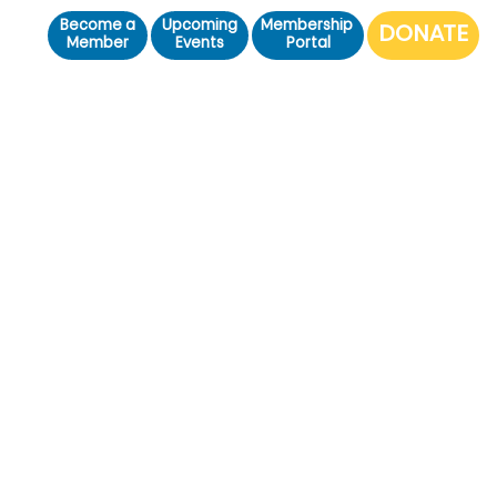
Become a
Upcoming
Membership
Member
Events
Portal