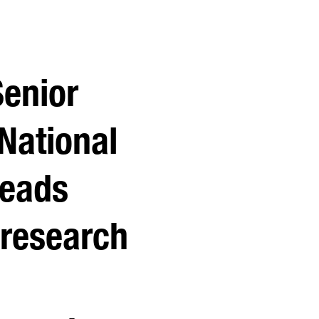
Senior
National
leads
 research