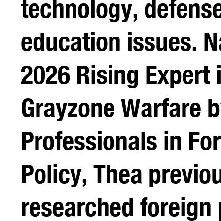
technology, defens
education issues. 
2026 Rising Expert 
Grayzone Warfare 
Professionals in Fo
Policy, Thea previo
researched foreign 