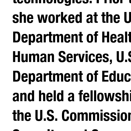
she worked at the U
Department of Heal
Human Services, U.
Department of Educ
and held a fellowsh
the U.S. Commissio