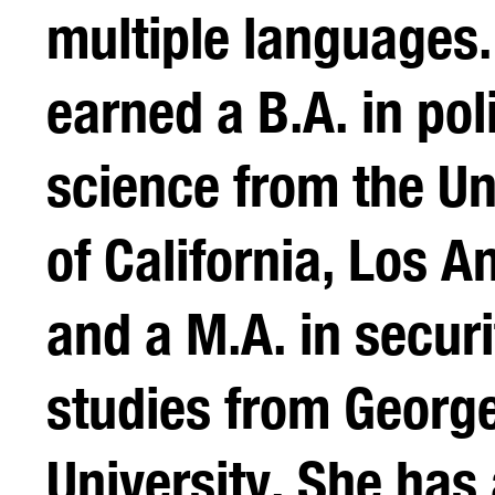
multiple languages
earned a B.A. in poli
science from the Un
of California, Los A
and a M.A. in securi
studies from Georg
University. She has 