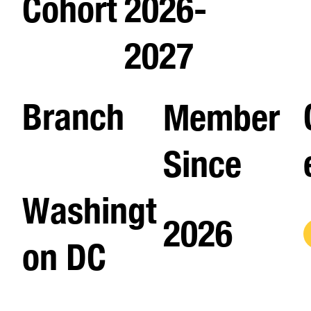
Cohort
2026-
2027
Branch
Member
Since
Washingt
2026
on DC