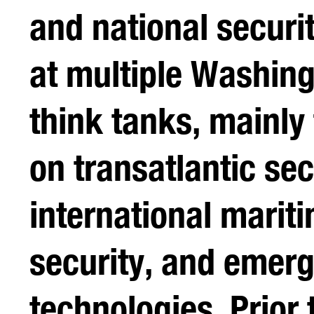
and national securi
at multiple Washing
think tanks, mainly
on transatlantic sec
international marit
security, and emer
technologies. Prior t