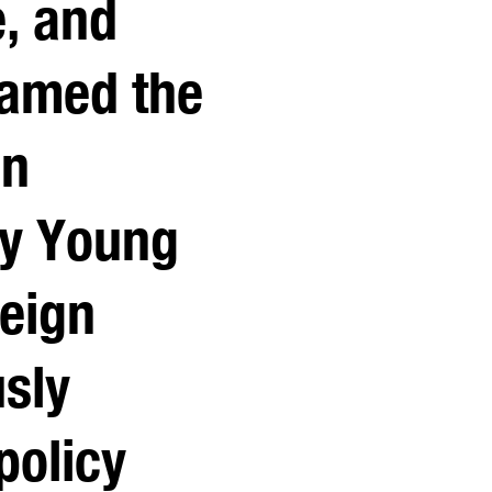
e, and
Named the
in
by Young
reign
usly
policy