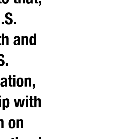
.S.
th and
S.
ation,
ip with
n on