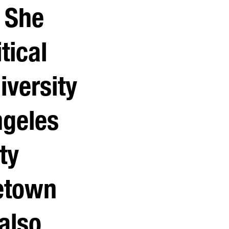
. She
tical
iversity
ngeles
ty
etown
also