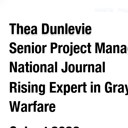
About Us
Prog
Thea Dunlevie
Senior Project Mana
National Journal
Rising Expert in Gr
Warfare