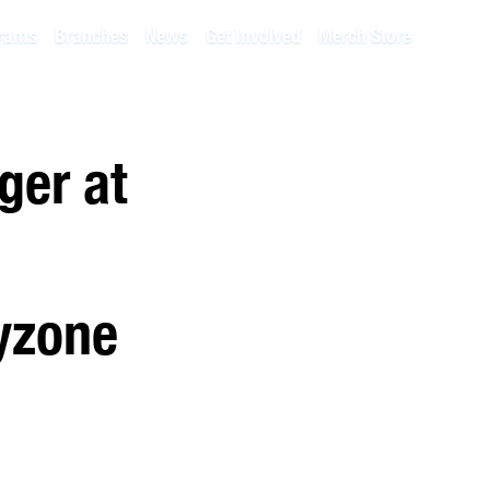
rams
Branches
News
Get Involved
Merch Store
ger at
ayzone