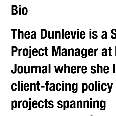
Bio
Thea Dunlevie is a 
Project Manager at 
Journal where she 
client-facing policy
projects spanning