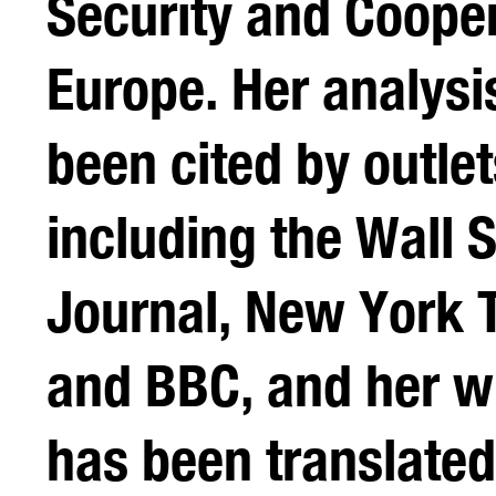
Security and Cooper
Europe. Her analysi
been cited by outlet
including the Wall S
Journal, New York 
and BBC, and her wr
has been translated