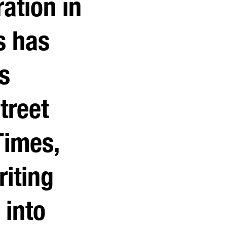
ation in
s has
s
treet
Times,
iting
 into