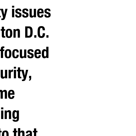
ty issues
ton D.C.
 focused
urity,
ime
ging
o that,