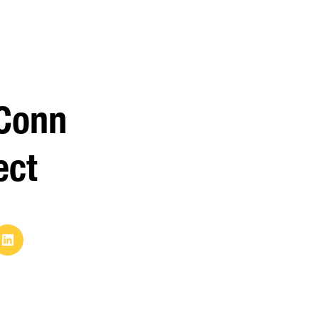
Conn
ect