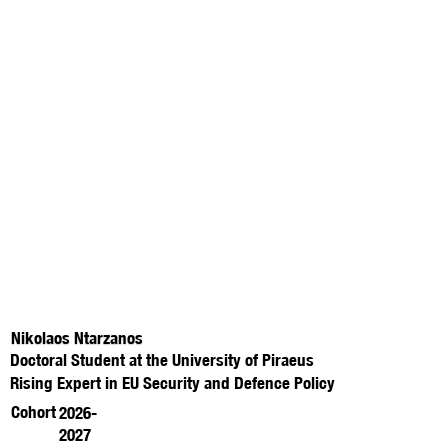
Nikolaos Ntarzanos
Doctoral Student at the University of Piraeus
Rising Expert in EU Security and Defence Policy
Cohort
2026-
2027