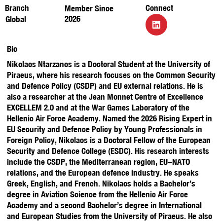
Branch
Connect
Member Since
2026
Global
Bio
Nikolaos Ntarzanos is a Doctoral Student at the University of
Piraeus, where his research focuses on the Common Security
and Defence Policy (CSDP) and EU external relations. He is
also a researcher at the Jean Monnet Centre of Excellence
EXCELLEM 2.0 and at the War Games Laboratory of the
Hellenic Air Force Academy. Named the 2026 Rising Expert in
EU Security and Defence Policy by Young Professionals in
Foreign Policy, Nikolaos is a Doctoral Fellow of the European
Security and Defence College (ESDC). His research interests
include the CSDP, the Mediterranean region, EU–NATO
relations, and the European defence industry. He speaks
Greek, English, and French. Nikolaos holds a Bachelor’s
degree in Aviation Science from the Hellenic Air Force
Academy and a second Bachelor’s degree in International
and European Studies from the University of Piraeus. He also