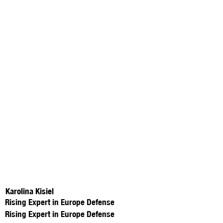
Karolina Kisiel
Rising Expert in Europe Defense
Rising Expert in Europe Defense