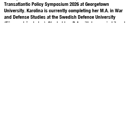
Transatlantic Policy Symposium 2026 at Georgetown
University. Karolina is currently completing her M.A. in War
and Defense Studies at the Swedish Defence University
(Försvarshögskolan). She holds a B.A. with honors in Liberal
Arts and Sciences (International Relations) from University
College Maastricht and completed the European Academy of
Diplomacy’s International Security program. She speaks
Polish, English, Spanish, and Russian.
Stay Updated with YPFP
About Us
Upcoming Events
Washington, D.C.
Past Events
America at 250 Gala
Brussels
Meet the Team
Y20 2026
Membership
Rising Experts
Tokyo
Volunteer
Y7/Y20
London
Sponsor/ Partner
Themes
Toronto
Globally
Blog
Charged Affairs
New York City