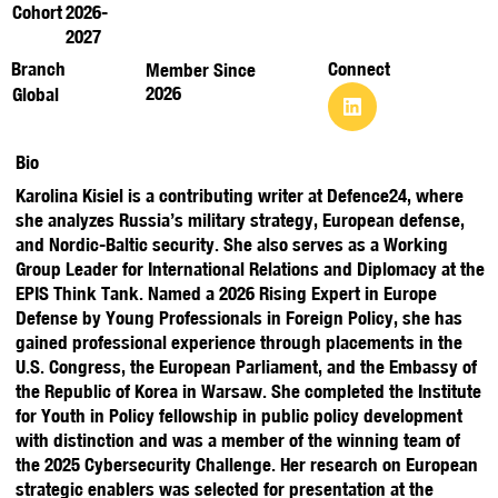
Cohort
2026-
2027
Branch
Connect
Member Since
2026
Global
Bio
Karolina Kisiel is a contributing writer at Defence24, where
she analyzes Russia’s military strategy, European defense,
and Nordic-Baltic security. She also serves as a Working
Group Leader for International Relations and Diplomacy at the
EPIS Think Tank. Named a 2026 Rising Expert in Europe
Defense by Young Professionals in Foreign Policy, she has
gained professional experience through placements in the
U.S. Congress, the European Parliament, and the Embassy of
the Republic of Korea in Warsaw. She completed the Institute
for Youth in Policy fellowship in public policy development
with distinction and was a member of the winning team of
the 2025 Cybersecurity Challenge. Her research on European
strategic enablers was selected for presentation at the