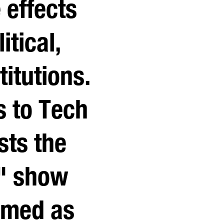
 effects
itical,
titutions.
s to Tech
sts the
d" show
amed as