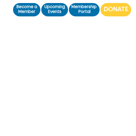
Become a
Upcoming
Membership
Member
Events
Portal