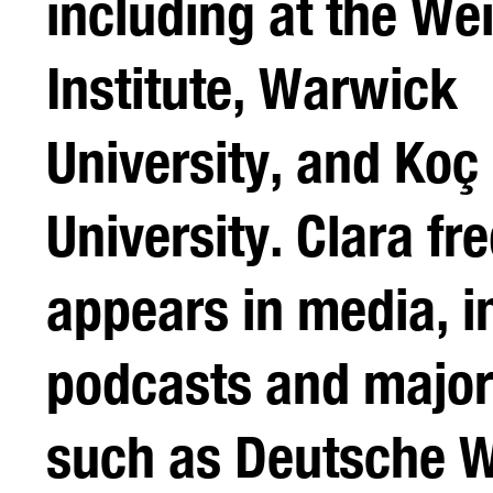
including at the W
Institute, Warwick
University, and Koç
University. Clara fr
appears in media, i
podcasts and major
such as Deutsche W