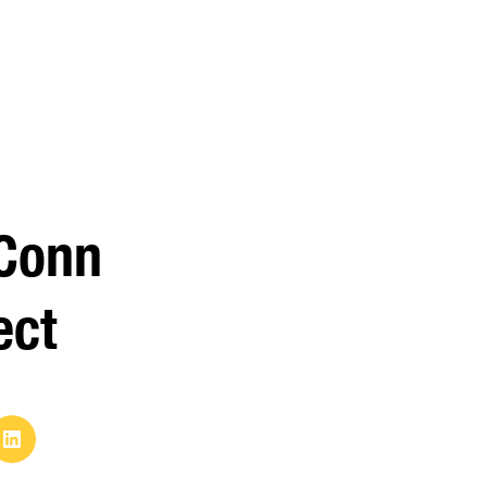
Conn
ect