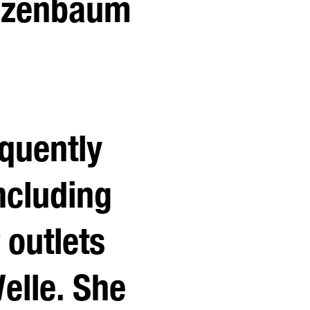
eizenbaum
equently
ncluding
 outlets
elle. She