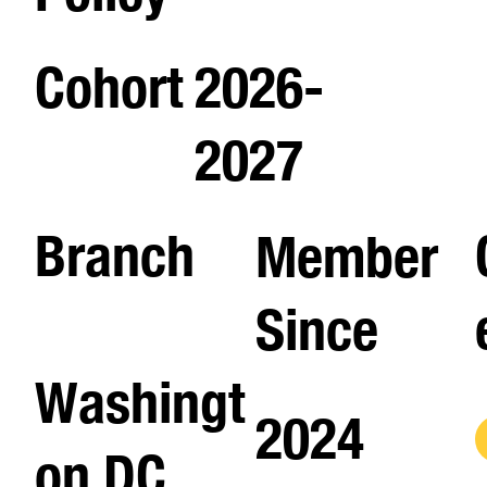
Cohort
2026-
2027
Branch
Member
Since
Washingt
2024
on DC