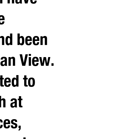
e
nd been
ean View.
ted to
h at
ces,