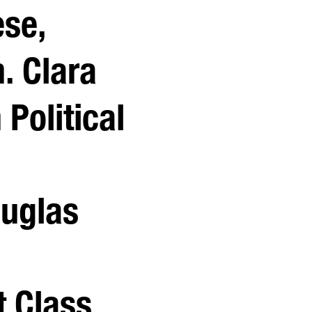
ese,
. Clara
Political
ouglas
t Class