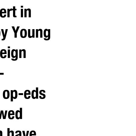
ert in
by Young
reign
-
 op-eds
ewed
h have