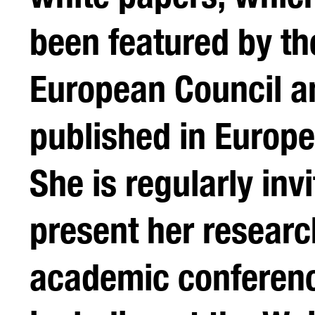
been featured by th
European Council a
published in Europ
She is regularly invi
present her researc
academic conferen