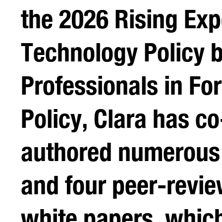
the 2026 Rising Exp
Technology Policy 
Professionals in Fo
Policy, Clara has co
authored numerous
and four peer-revi
white papers, whic