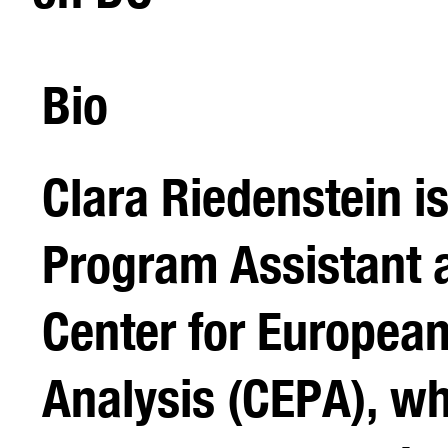
Bio
Clara Riedenstein is
Program Assistant a
Center for European
Analysis (CEPA), w