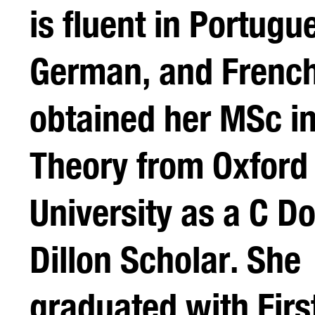
is fluent in Portugu
German, and French
obtained her MSc in 
Theory from Oxford
University as a C D
Dillon Scholar. She
graduated with Firs