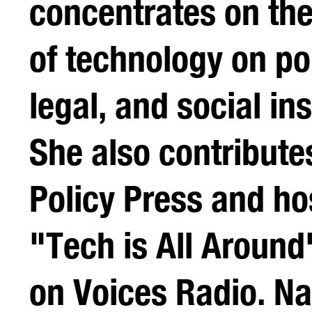
concentrates on the
of technology on pol
legal, and social ins
She also contribute
Policy Press and ho
"Tech is All Aroun
on Voices Radio. N