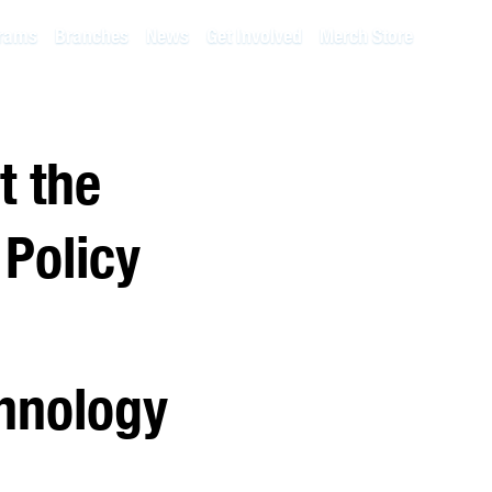
rams
Branches
News
Get Involved
Merch Store
t the
 Policy
chnology