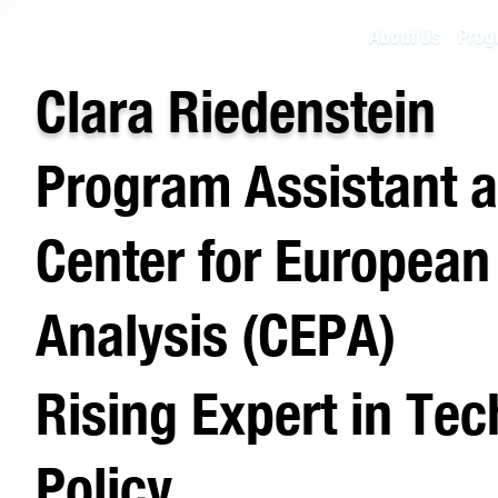
About Us
Prog
Clara Riedenstein
Program Assistant a
Center for European
Analysis (CEPA)
Rising Expert in Te
Policy