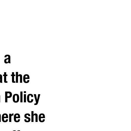
 a
t the
 Policy
here she