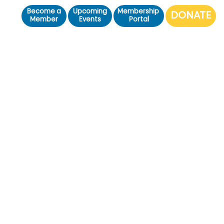
Become a
Upcoming
Membership
Member
Events
Portal