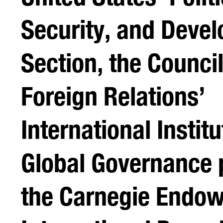
Security, and Deve
Section, the Counci
Foreign Relations’
International Instit
Global Governance 
the Carnegie Endow