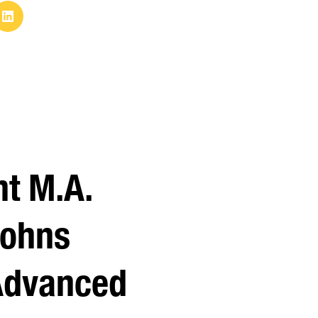
nt M.A.
Johns
Advanced