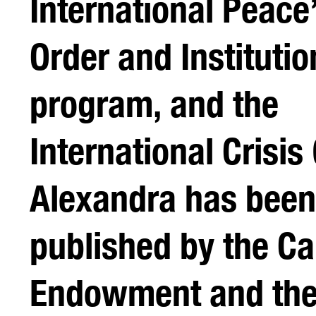
International Peace
Order and Institutio
program, and the
International Crisis
Alexandra has been
published by the Ca
Endowment and the