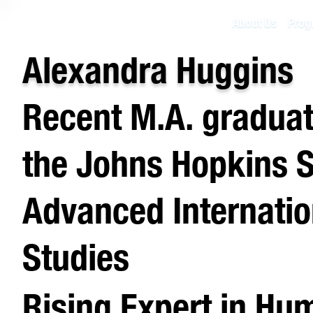
About Us
Prog
Alexandra Huggins
Recent M.A. gradua
the Johns Hopkins S
Advanced Internatio
Studies
Rising Expert in Hu