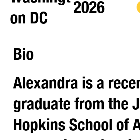
2026
on DC
Bio
Alexandra is a rece
graduate from the 
Hopkins School of 