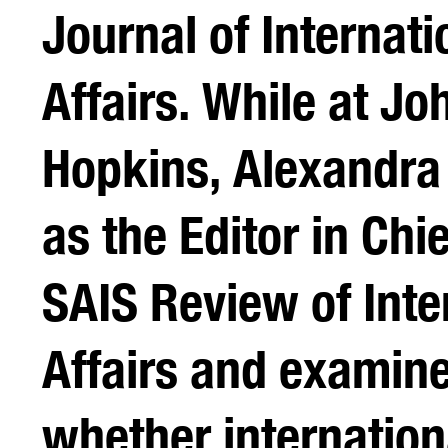
Journal of Internati
Affairs. While at Jo
Hopkins, Alexandra
as the Editor in Chi
SAIS Review of Inte
Affairs and examin
whether internation