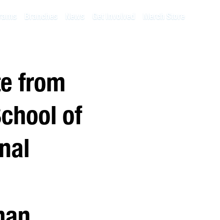
rams
Branches
News
Get Involved
Merch Store
te from
chool of
nal
man