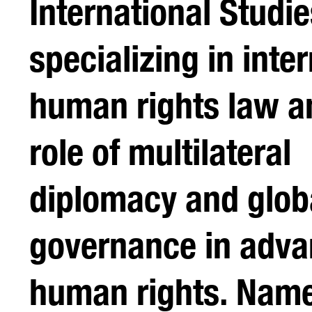
International Studie
specializing in inte
human rights law a
role of multilateral
diplomacy and glob
governance in adva
human rights. Name