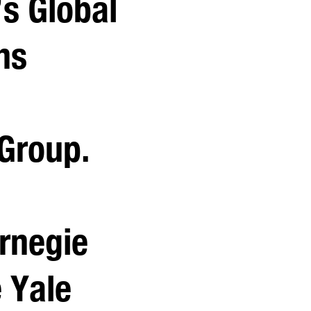
’s Global
ns
 Group.
rnegie
 Yale