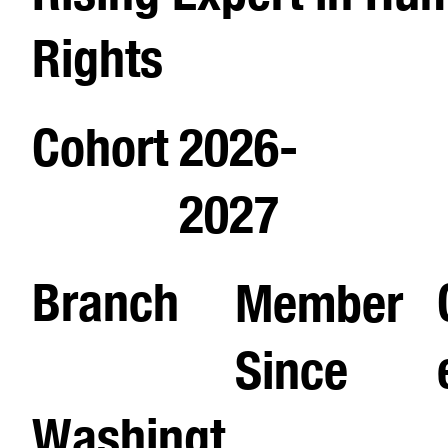
Rights
Cohort
2026-
2027
Branch
Member
Since
Washingt