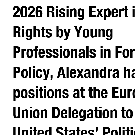
2026 Rising Expert
Rights by Young
Professionals in Fo
Policy, Alexandra h
positions at the Eu
Union Delegation to
United States’ Politi