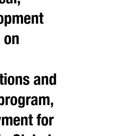
lopment
l on
utions and
program,
ment for