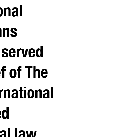
onal
hns
 served
ef of The
rnational
ed
al law