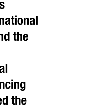
s
rnational
nd the
al
ncing
d the