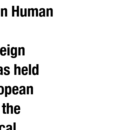
 in Human
reign
as held
ropean
 the
cal,