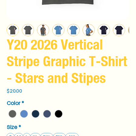
Y20 2026 Vertical
Stripe Graphic T-Shirt
- Stars and Stipes
Price
$20.00
Color
*
Size
*