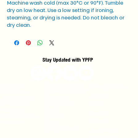
Machine wash cold (max 30°C or 90°F). Tumble 
dry on low heat. Use a low setting if ironing, 
steaming, or drying is needed. Do not bleach or 
dry clean.
Stay Updated with YPFP
About Us
Upcoming Events
Washington, D.C.
Past Events
America at 250 Gala
Brussels
Meet the Team
Y20 2026
Membership
Rising Experts
Tokyo
Volunteer
Y7/Y20
London
Sponsor/ Partner
Themes
Toronto
Globally
Blog
Charged Affairs
New York City