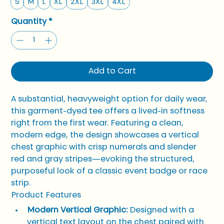
S
M
L
XL
2XL
3XL
4XL
Quantity
*
Add to Cart
A substantial, heavyweight option for daily wear, 
this garment-dyed tee offers a lived-in softness 
right from the first wear. Featuring a clean, 
modern edge, the design showcases a vertical 
chest graphic with crisp numerals and slender 
red and gray stripes—evoking the structured, 
purposeful look of a classic event badge or race 
strip.
Product Features
Modern Vertical Graphic:
 Designed with a 
vertical text layout on the chest paired with 