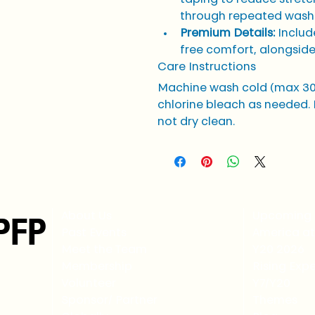
through repeated wash
Premium Details:
 Includ
free comfort, alongside
Care Instructions
Machine wash cold (max 30°
chlorine bleach as needed. 
not dry clean.
PFP
About Us
Upcoming 
Past Events
America at
Meet the Team
Y20 2026
Membership
Rising Expe
Volunteer
Y7/Y20
Sponsor/ Partner
Themes