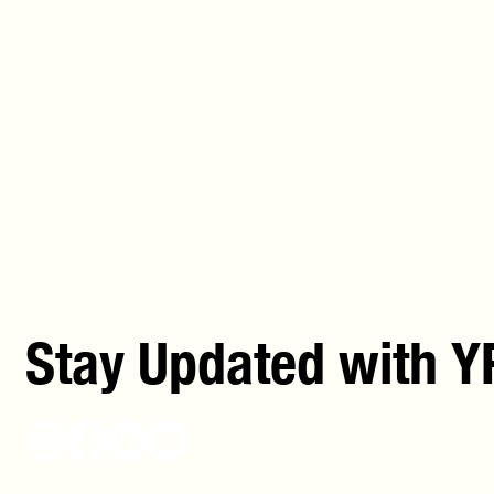
Stay Updated with Y