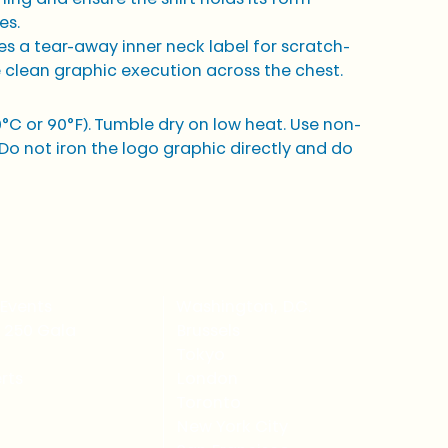
es.
es a tear-away inner neck label for scratch-
 clean graphic execution across the chest.
C or 90°F). Tumble dry on low heat. Use non-
Do not iron the logo graphic directly and do 
Events
Washington, D.C.
 250 Gala
Brussels
Tokyo
rts
London
Toronto
New York City