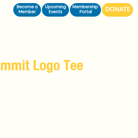
Become a
Upcoming
Membership
Member
Events
Portal
ummit Logo Tee