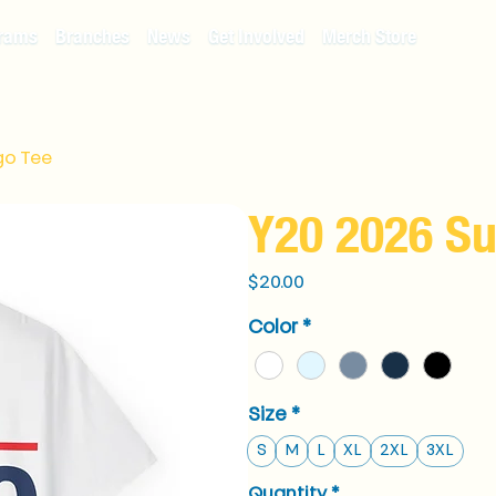
rams
Branches
News
Get Involved
Merch Store
go Tee
Y20 2026 S
Price
$20.00
Color
*
Size
*
S
M
L
XL
2XL
3XL
Quantity
*