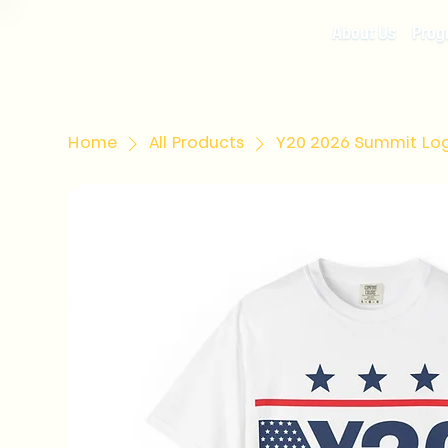
About Us
Prog
Home
All Products
Y20 2026 Summit Lo