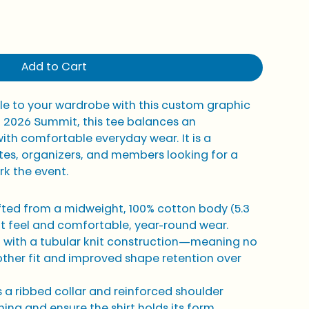
Add to Cart
ple to your wardrobe with this custom graphic 
0 2026 Summit, this tee balances an 
ith comfortable everyday wear. It is a 
tes, organizers, and members looking for a 
rk the event.
fted from a midweight, 100% cotton body (5.3 
oft feel and comfortable, year-round wear.
lt with a tubular knit construction—meaning no 
her fit and improved shape retention over 
 a ribbed collar and reinforced shoulder 
ing and ensure the shirt holds its form 