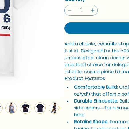
Add a classic, versatile sta
t-shirt. Designed for the Y2
understated, clean design w
practical choice for delega
reliable, casual piece to ma
Product Features
Comfortable Build:
 Cra
oz/yd²) that offers a s
Durable Silhouette:
 Bui
side seams—for a smoot
time.
Retains Shape:
 Features
taping to reduce stretch