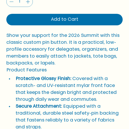
Add to Cart
Show your support for the 2026 Summit with this 
classic custom pin button. It is a practical, low-
profile accessory for delegates, organizers, and 
members to easily attach to jackets, tote bags, 
backpacks, or lapels.
Product Features
Protective Glossy Finish:
 Covered with a 
scratch- and UV-resistant mylar front face 
that keeps the design bright and protected 
through daily wear and commutes.
Secure Attachment:
 Equipped with a 
traditional, durable steel safety-pin backing 
that fastens reliably to a variety of fabrics 
and straps.