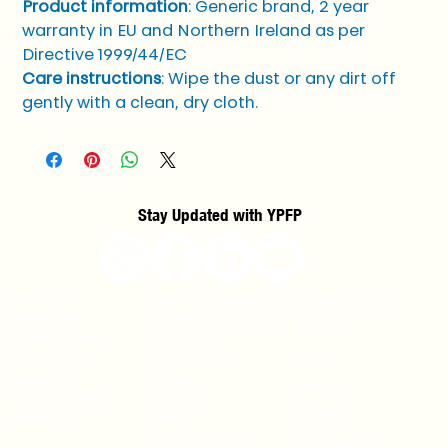
Product information
: Generic brand, 2 year 
warranty in EU and Northern Ireland as per 
Directive 1999/44/EC
Care instructions
: Wipe the dust or any dirt off 
gently with a clean, dry cloth.
Stay Updated with YPFP
About Us
Upcoming Events
Washington, D.C.
Past Events
America at 250 Gala
Brussels
Meet the Team
Y20 2026
Membership
Rising Experts
Tokyo
Volunteer
Y7/Y20
London
Sponsor/ Partner
Themes
Toronto
Globally
Blog
Charged Affairs
New York City