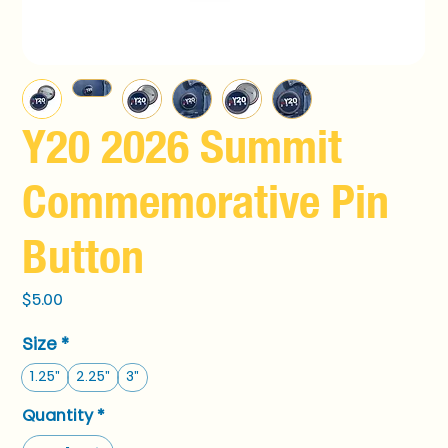
Y20 2026 Summit
Commemorative Pin
Button
Price
$5.00
Size
*
1.25"
2.25"
3"
Quantity
*