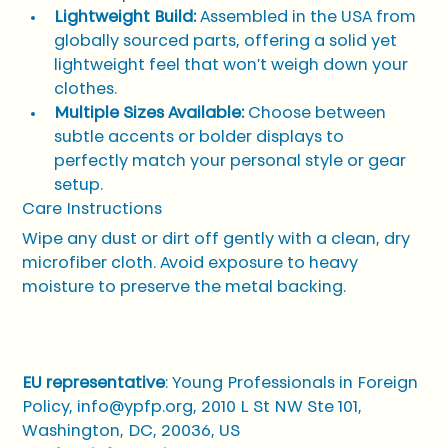
Lightweight Build:
 Assembled in the USA from 
globally sourced parts, offering a solid yet 
lightweight feel that won't weigh down your 
clothes.
Multiple Sizes Available:
 Choose between 
subtle accents or bolder displays to 
perfectly match your personal style or gear 
setup.
Care Instructions
Wipe any dust or dirt off gently with a clean, dry 
microfiber cloth. Avoid exposure to heavy 
moisture to preserve the metal backing.
EU representative
: Young Professionals in Foreign 
Policy, info@ypfp.org, 2010 L St NW Ste 101, 
Washington, DC, 20036, US