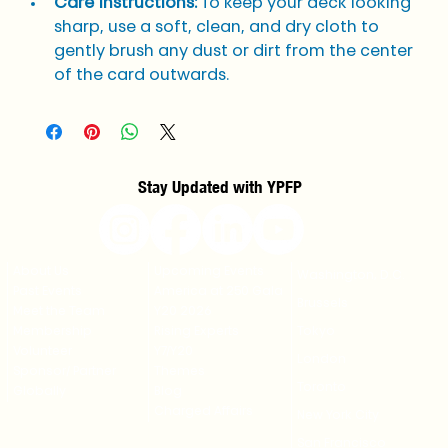
Care Instructions:
 To keep your deck looking 
sharp, use a soft, clean, and dry cloth to 
gently brush any dust or dirt from the center 
of the card outwards.
Stay Updated with YPFP
About Us
Upcoming Events
Washington, D.C.
Past Events
America at 250 Gala
Brussels
Meet the Team
Y20 2026
Membership
Rising Experts
Tokyo
Volunteer
Y7/Y20
London
Sponsor/ Partner
Themes
Toronto
Globally
Blog
Charged Affairs
New York City
San Francisco