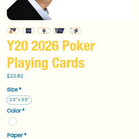
Y20 2026 Poker
Playing Cards
Price
$22.82
Size
*
2.5" x 3.5"
Color
*
Paper
*