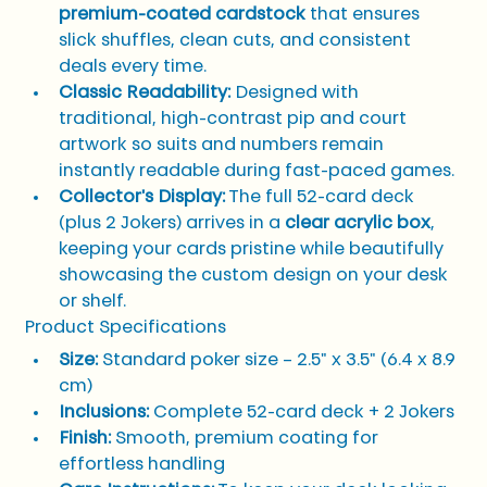
premium-coated cardstock
 that ensures 
slick shuffles, clean cuts, and consistent 
deals every time.
Classic Readability:
 Designed with 
traditional, high-contrast pip and court 
artwork so suits and numbers remain 
instantly readable during fast-paced games.
Collector's Display:
 The full 52-card deck 
(plus 2 Jokers) arrives in a 
clear acrylic box
, 
keeping your cards pristine while beautifully 
showcasing the custom design on your desk 
or shelf.
Product Specifications
Size:
 Standard poker size – 2.5" x 3.5" (6.4 x 8.9 
cm)
Inclusions:
 Complete 52-card deck + 2 Jokers
Finish:
 Smooth, premium coating for 
effortless handling