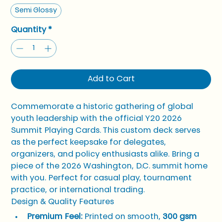
Semi Glossy
Quantity
*
Add to Cart
Commemorate a historic gathering of global 
youth leadership with the official Y20 2026 
Summit Playing Cards. This custom deck serves 
as the perfect keepsake for delegates, 
organizers, and policy enthusiasts alike. Bring a 
piece of the 2026 Washington, D.C. summit home 
with you. Perfect for casual play, tournament 
practice, or international trading.
Design & Quality Features
Premium Feel:
 Printed on smooth, 
300 gsm 