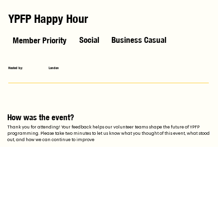
YPFP Happy Hour
Social
Business Casual
Member Priority
Hosted by:
London
How was the event?
Thank you for attending! Your feedback helps our volunteer teams shape the future of YPFP
programming. Please take two minutes to let us know what you thought of this event, what stood
out, and how we can continue to improve
Feedback Form
Stay Updated with YPFP