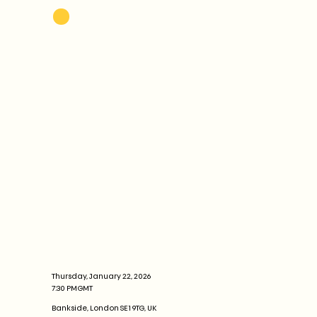
Thursday, January 22, 2026
7:30 PM
GMT
Bankside, London SE1 9TG, UK