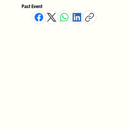
Past Event