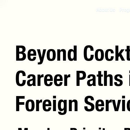
About Us
Prog
Beyond Cockt
Career Paths
Foreign Servi