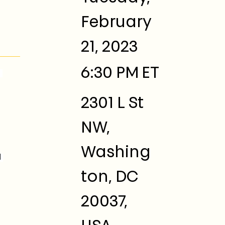
February
21, 2023
6:30 PM
ET
 
2301 L St
NW,
Washing
 
ton, DC
20037,