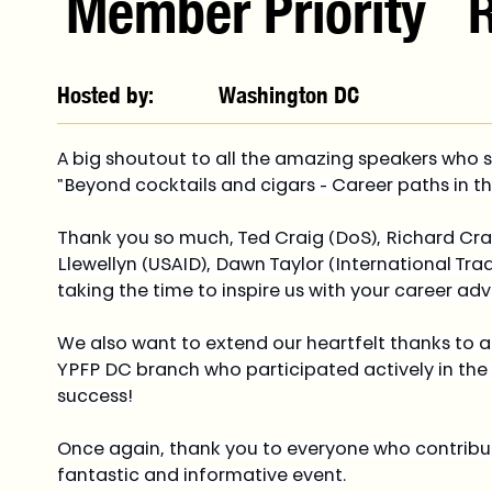
Member Priority
Hosted by:
Washington DC
A big shoutout to all the amazing speakers who s
"Beyond cocktails and cigars - Career paths in t
Thank you so much, Ted Craig (DoS), Richard Crai
Llewellyn (USAID), Dawn Taylor (International Tra
taking the time to inspire us with your career adv
We also want to extend our heartfelt thanks to
YPFP DC branch who participated actively in the
success!
Once again, thank you to everyone who contribut
fantastic and informative event.