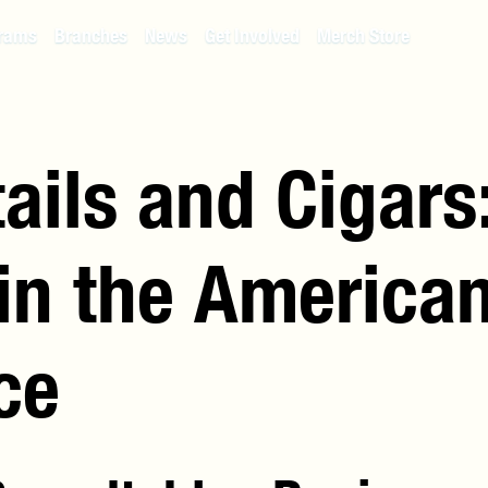
rams
Branches
News
Get Involved
Merch Store
ails and Cigars
 in the America
ce