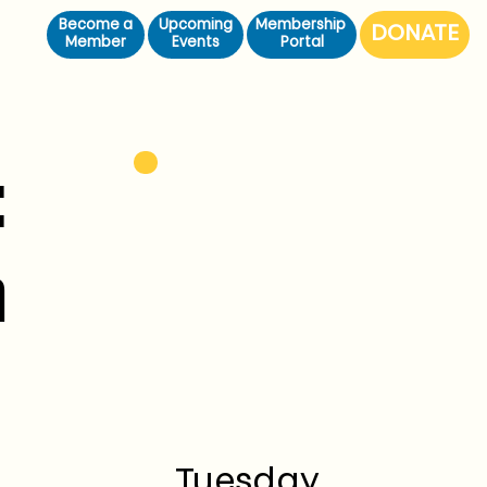
Become a
Upcoming
Membership
Member
Events
Portal
:
n
Tuesday,