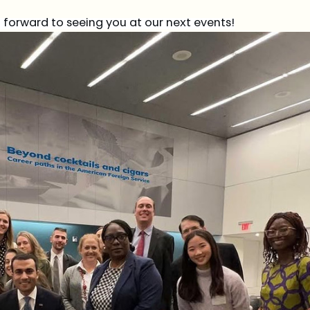
forward to seeing you at our next events!