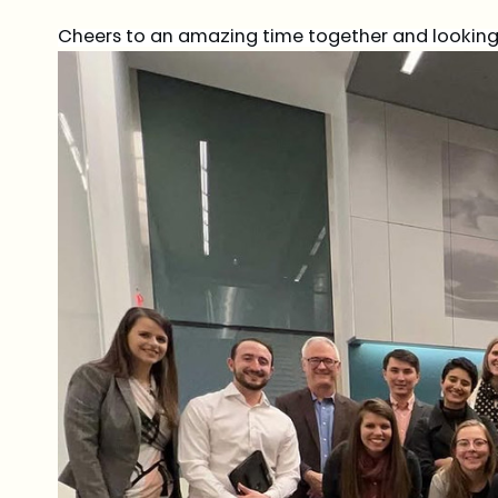
Cheers to an amazing time together and looking 