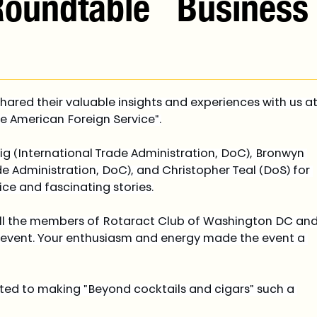
Roundtable
Business
hared their valuable insights and experiences with us at
he American Foreign Service".
g (International Trade Administration, DoC), Bronwyn 
de Administration, DoC), and Christopher Teal (DoS) for 
ice and fascinating stories.
 all the members of Rotaract Club of Washington DC and
 event. Your enthusiasm and energy made the event a 
ed to making "Beyond cocktails and cigars" such a 