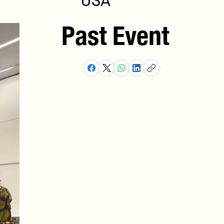
USA
Past Event