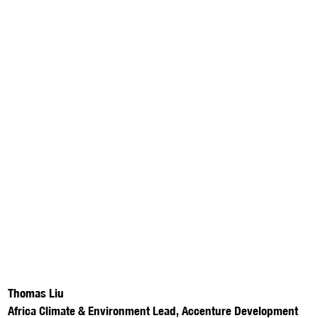
Thomas Liu
Africa Climate & Environment Lead, Accenture Development