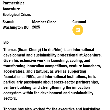
Partnerships
Accenture
Ecological Crises
Branch
Connect
Member Since
2025
Washington DC
Bio
Thomas (Huan-Cheng) Liu (he/him) is an international
development and sustainability professional at Accenture.
Given his extensive work in launching, scaling, and
transforming innovation competitions, venture launchers,
accelerators, and startups, as well as supporting
foundations, INGOs, and international institutions, he is
particularly passionate about cross-sector partnerships,
venture building, and strengthening the innovation
ecosystem within the development and sustainability
sectors.
Thomas has also worked for the executive and legislative