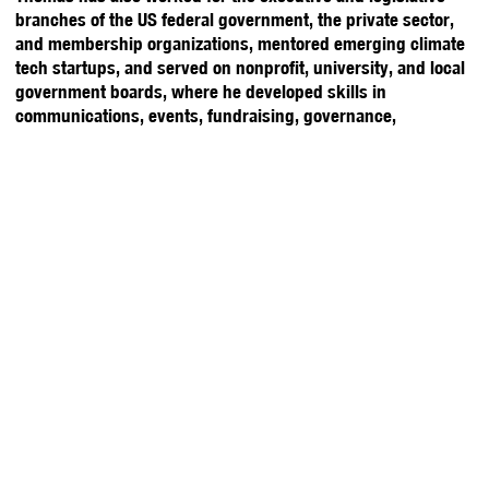
branches of the US federal government, the private sector,
and membership organizations, mentored emerging climate
tech startups, and served on nonprofit, university, and local
government boards, where he developed skills in
communications, events, fundraising, governance,
grantmaking, project management, research, strategic
planning, and talent. Thomas is a graduate of William & Mary
with a degree in Government and Business Analytics. He is
fluent in English, Mandarin Chinese, and Taiwanese/Hokkien
and has lived, studied, and worked in Africa, Asia, Europe,
and North America.
Stay Updated with YPFP
About Us
Upcoming Events
Washington, D.C.
Past Events
America at 250 Gala
Brussels
Meet the Team
Y20 2026
Membership
Rising Experts
Tokyo
Volunteer
Y7/Y20