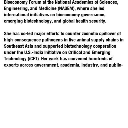
Bioeconomy Forum at the National Academies of Sciences,
Engineering, and Medicine (NASEM), where she led
international initiatives on bioeconomy governance,
emerging biotechnology, and global health security.
She has co-led major efforts to counter zoonotic spillover of
high-consequence pathogens in live animal supply chains in
Southeast Asia and supported biotechnology cooperation
under the U.S.-India Initiative on Critical and Emerging
Technology (iCET). Her work has convened hundreds of
experts across government, academia, industry, and public-
private partnerships to address dual-use biotechnology
challenges, pandemic preparedness, and international policy
coordination. A 2020-21 Fulbright Scholar to Thailand, she
advanced STEM education while partnering with U.S.
embassies in Bangkok and Vientiane, Laos. Originally from
Atlanta, Georgia, she holds a Master of Science in Population
Biology, Ecology, and Evolution from Emory University and a
Bachelor of Science in Biological Sciences from Georgia State
University.