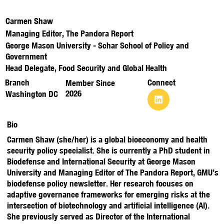
Carmen Shaw
Managing Editor, The Pandora Report
George Mason University - Schar School of Policy and
Government
Head Delegate, Food Security and Global Health
Branch
Connect
Member Since
2026
Washington DC
Bio
Carmen Shaw (she/her) is a global bioeconomy and health
security policy specialist. She is currently a PhD student in
Biodefense and International Security at George Mason
University and Managing Editor of The Pandora Report, GMU’s
biodefense policy newsletter. Her research focuses on
adaptive governance frameworks for emerging risks at the
intersection of biotechnology and artificial intelligence (AI).
She previously served as Director of the International